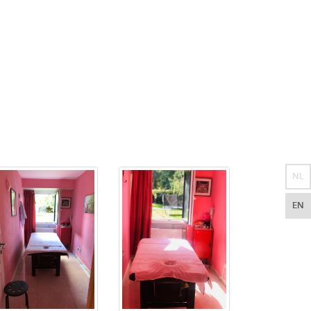
NL
EN