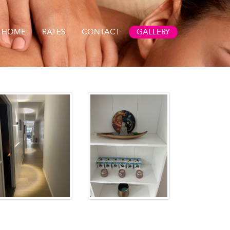
HOME
RATES
CONTACT
GALLERY