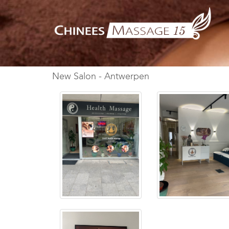
New Salon - Antwerpen