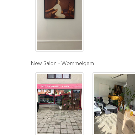
New Salon - Wommelgem